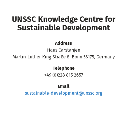
UNSSC Knowledge Centre for
Sustainable Development
Address
Haus Carstanjen
Martin-Luther-King-Straße 8, Bonn 53175, Germany
Telephone
+49 (0)228 815 2657
Email
sustainable-development@unssc.org