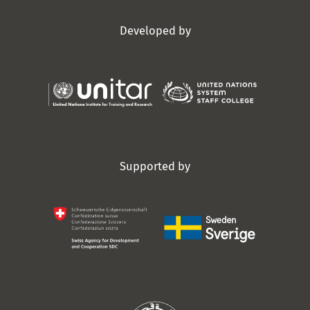
Developed by
Supported by