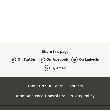
Share this page
On Twitter
On Facebook
On LinkedIn
By email
Secondary
About UN SDG:Learn
Contacts
Menu
Terms and conditions of Use
Privacy Policy