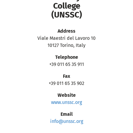
College
(UNSSC)
Address
Viale Maestri del Lavoro 10
10127 Torino, Italy
Telephone
+39 011 65 35 911
Fax
+39 011 65 35 902
Website
www.unssc.org
Email
info@unssc.org