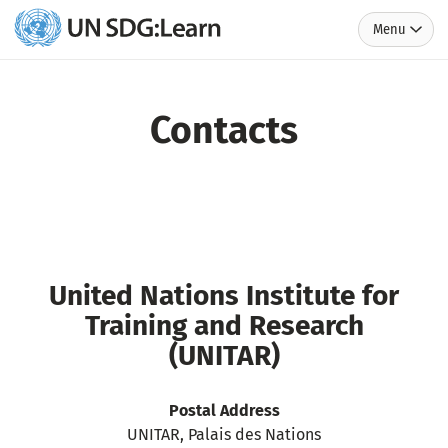
Menu
UN
SDG:Learn
Contacts
United Nations Institute for
Training and Research
(UNITAR)
Postal Address
UNITAR, Palais des Nations