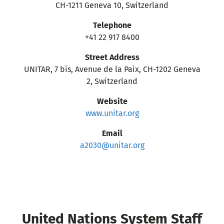
CH-1211 Geneva 10, Switzerland
Telephone
+41 22 917 8400
Street Address
UNITAR, 7 bis, Avenue de la Paix, CH-1202 Geneva
2, Switzerland
Website
www.unitar.org
Email
a2030@unitar.org
United Nations System Staff